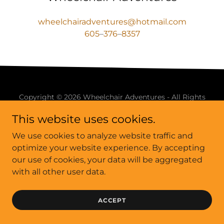
wheelchairadventures@hotmail.com
605
–
376
–
8357
Copyright © 2026 Wheelchair Adventures - All Rights
Reserved.
This website uses cookies.
We use cookies to analyze website traffic and
optimize your website experience. By accepting
our use of cookies, your data will be aggregated
Powered by
with all other user data.
ACCEPT