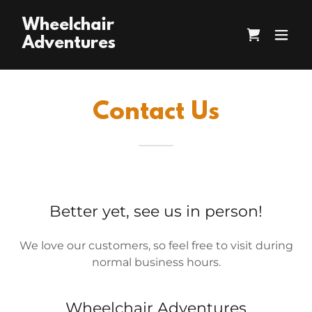
Wheelchair
Adventures
Contact Us
Better yet, see us in person!
We love our customers, so feel free to visit during
normal business hours.
Wheelchair Adventures